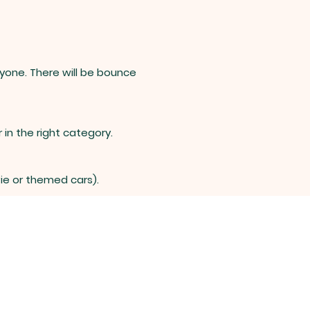
ryone. There will be bounce
 in the right category.
vie or themed cars).
-524-2836