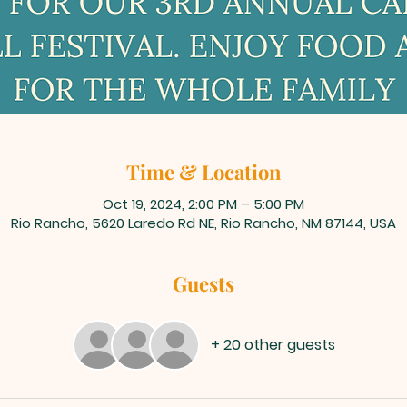
Time & Location
Oct 19, 2024, 2:00 PM – 5:00 PM
Rio Rancho, 5620 Laredo Rd NE, Rio Rancho, NM 87144, USA
Guests
+ 20 other guests