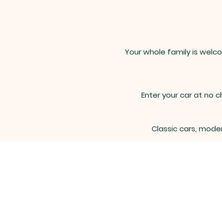
Your whole family is welco
Enter your car at no c
Classic cars, moder
For ques