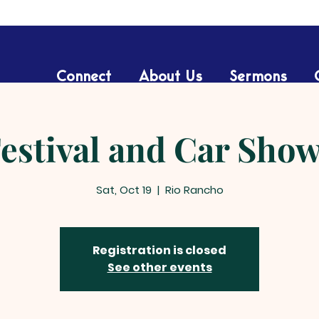
Connect
About Us
Sermons
Festival and Car Sho
Sat, Oct 19
  |  
Rio Rancho
Registration is closed
See other events