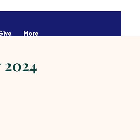
Give
More
w 2024