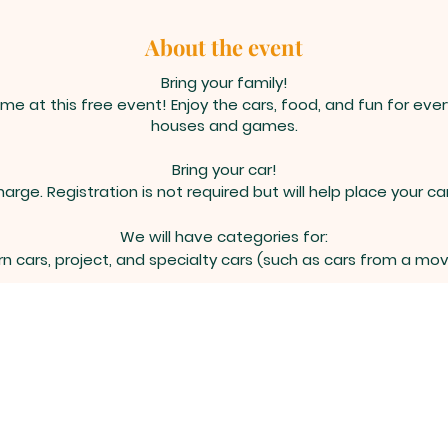
About the event
Bring your family!
me at this free event! Enjoy the cars, food, and fun for eve
houses and games.
Bring your car!
harge. Registration is not required but will help place your car
We will have categories for:
n cars, project, and specialty cars (such as cars from a mo
Please bring your car 30 minutes early.
tions or info please contact info@celebratechrist.net | 505