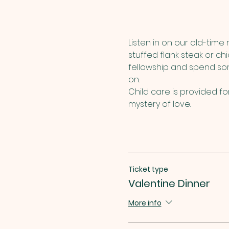
Listen in on our old-time
stuffed flank steak or c
fellowship and spend som
on.
Child care is provided f
mystery of love.
Ticket type
Valentine Dinner
More info