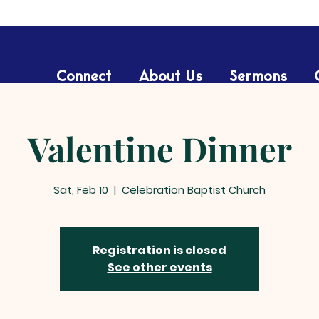
Connect
About Us
Sermons
Valentine Dinner
Sat, Feb 10
  |  
Celebration Baptist Church
Registration is closed
See other events