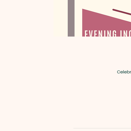
Celebr