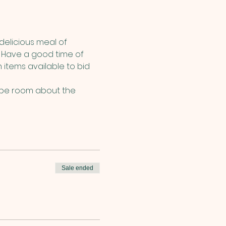
delicious meal of 
 Have a good time of 
items available to bid 
cape room about the 
Sale ended