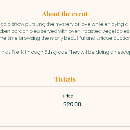
About the event
 radio show pursuing the mystery of love while enjoying a 
hicken cordon bleu served with oven-roasted vegetables.
e time browsing the many beautiful and unique auction 
or kids Pre-K through 6th grade. They will be doing an es
Tickets
Price
$20.00