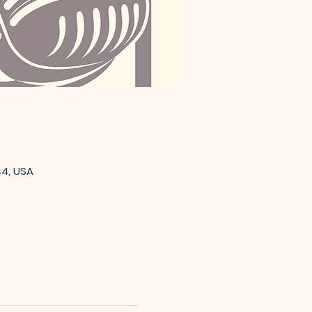
44, USA