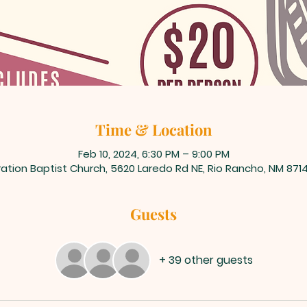
Time & Location
Feb 10, 2024, 6:30 PM – 9:00 PM
ation Baptist Church, 5620 Laredo Rd NE, Rio Rancho, NM 871
Guests
+ 39 other guests