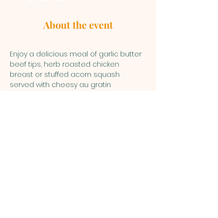
About the event
Enjoy a delicious meal of garlic butter 
beef tips, herb roasted chicken 
breast or stuffed acorn squash 
served with cheesy au gratin 
potatoes and honey glazed carrots. 
Finish off your meal with a piece of 
lemon / key lime bar. Have a good 
time of fellowship and spend some 
time browsing the many beautiful and 
unique auction items available to bid 
on.
Child care is provided for kids Pre-K 
through 6th grade. 