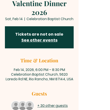
Valentine Dinner
2026
Sat, Feb 14
  |  
Celebration Baptist Church
Tickets are not on sale
See other events
Time & Location
Feb 14, 2026, 6:00 PM – 8:30 PM
Celebration Baptist Church, 5620
Laredo Rd NE, Rio Rancho, NM 87144, USA
Guests
+ 30 other guests