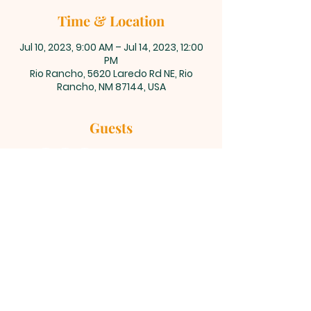
Time & Location
Jul 10, 2023, 9:00 AM – Jul 14, 2023, 12:00
PM
Rio Rancho, 5620 Laredo Rd NE, Rio
Rancho, NM 87144, USA
Guests
+ 14 other guests
©2023 Celebration Baptist Church