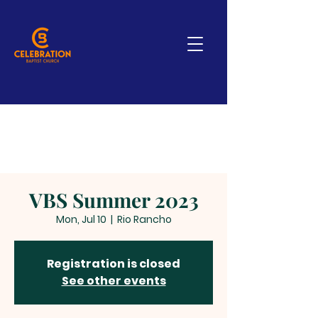
VBS Summer 2023
Mon, Jul 10
  |  
Rio Rancho
Registration is closed
See other events