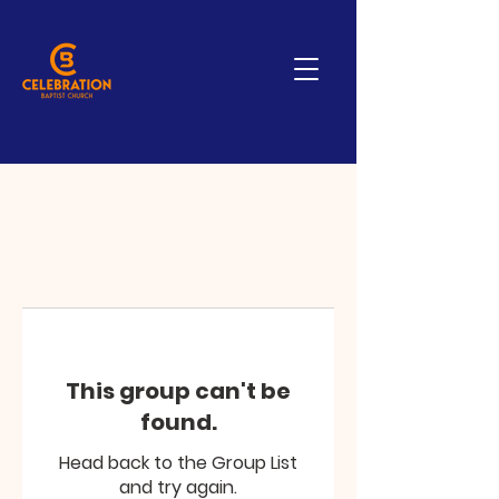
This group can't be
found.
Head back to the Group List
and try again.