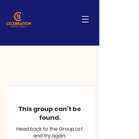
This group can't be
found.
Head back to the Group List
and try again.