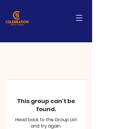
This group can't be
found.
Head back to the Group List
and try again.