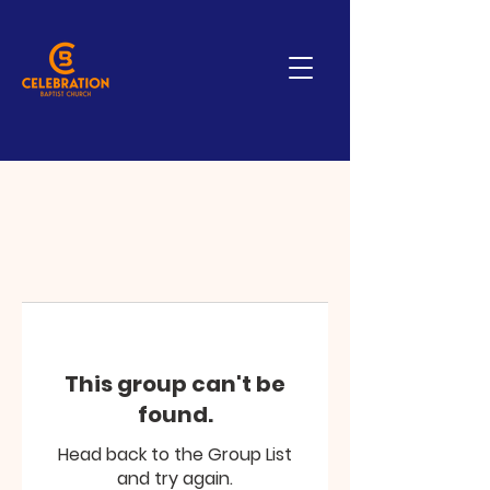
This group can't be
found.
Head back to the Group List
and try again.