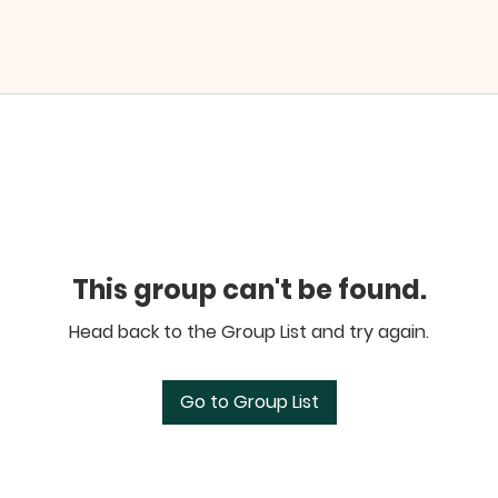
This group can't be found.
Head back to the Group List and try again.
Go to Group List