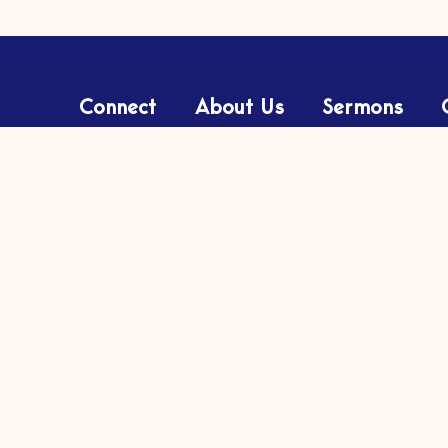
Connect
About Us
Sermons