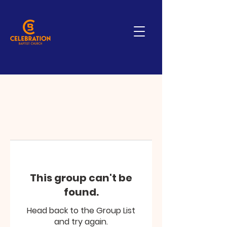
This group can't be
found.
Head back to the Group List
and try again.