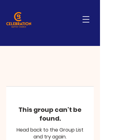
This group can't be
found.
Head back to the Group List
and try again.