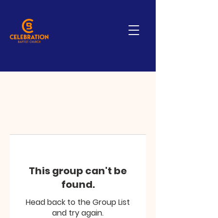
This group can't be
found.
Head back to the Group List
and try again.