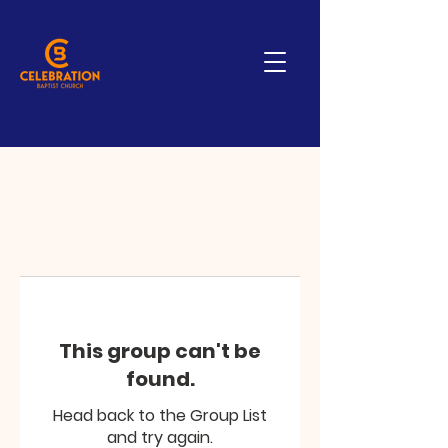
This group can't be
found.
Head back to the Group List
and try again.