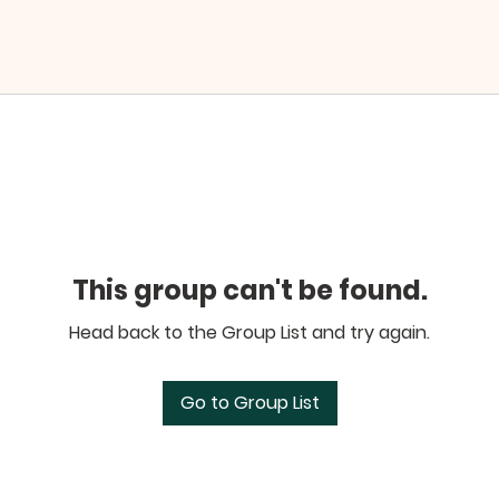
This group can't be found.
Head back to the Group List and try again.
Go to Group List