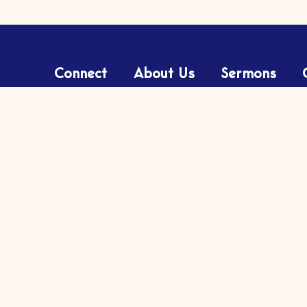
Connect
About Us
Sermons