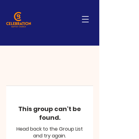
This group can't be
found.
Head back to the Group List
and try again.