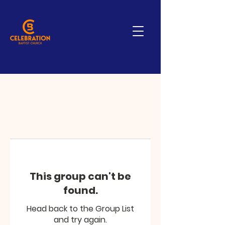
This group can't be
found.
Head back to the Group List
and try again.