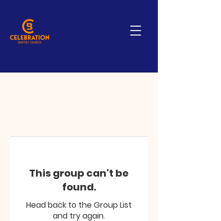
This group can't be
found.
Head back to the Group List
and try again.