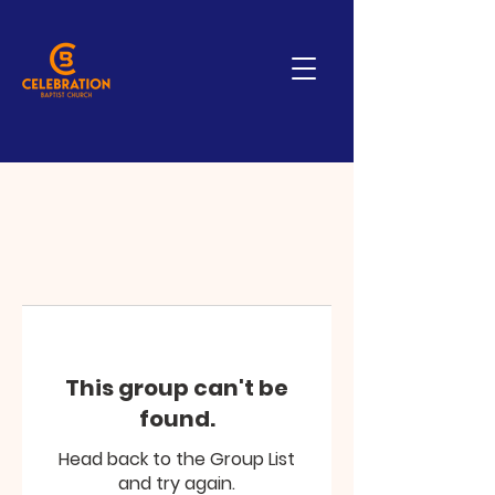
This group can't be
found.
Head back to the Group List
and try again.