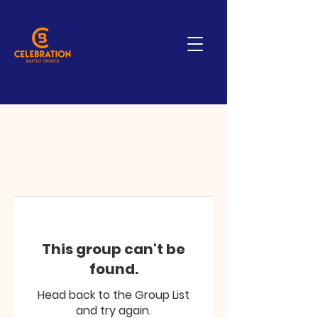
This group can't be
found.
Head back to the Group List
and try again.