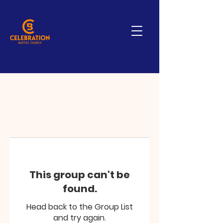
This group can't be
found.
Head back to the Group List
and try again.