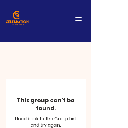
This group can't be
found.
Head back to the Group List
and try again.