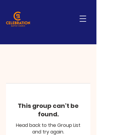
This group can't be
found.
Head back to the Group List
and try again.