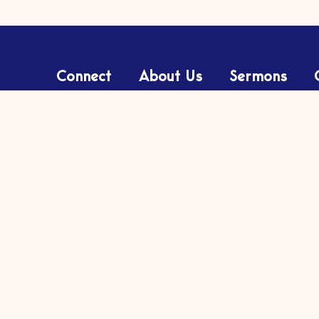
Connect
About Us
Sermons