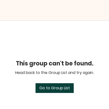
This group can't be found.
Head back to the Group List and try again.
Go to Group List