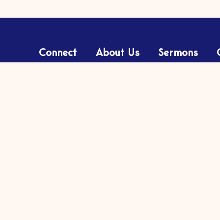
Connect
About Us
Sermons