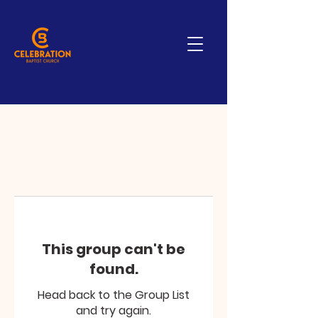
This group can't be
found.
Head back to the Group List
and try again.