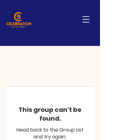
This group can't be
found.
Head back to the Group List
and try again.