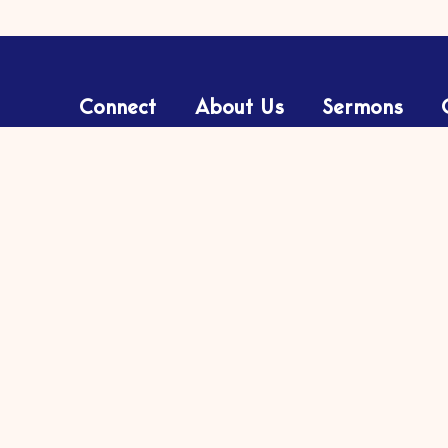
Connect
About Us
Sermons