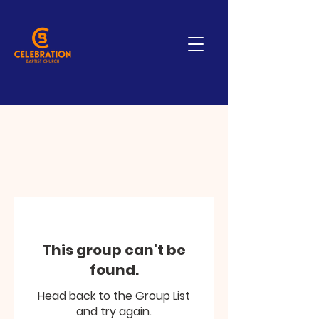
This group can't be
found.
Head back to the Group List
and try again.