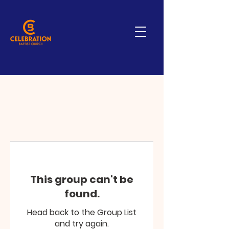
This group can't be
found.
Head back to the Group List
and try again.