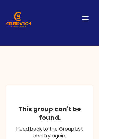
This group can't be
found.
Head back to the Group List
and try again.