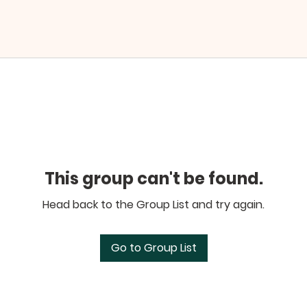
This group can't be found.
Head back to the Group List and try again.
Go to Group List