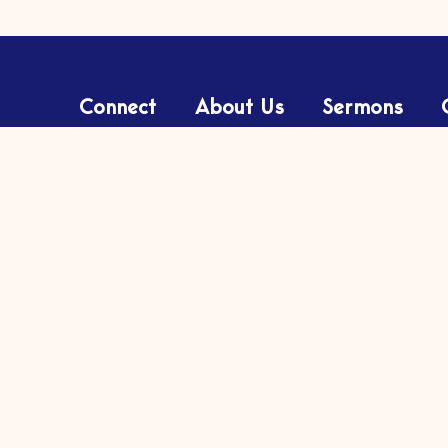
Connect
About Us
Sermons