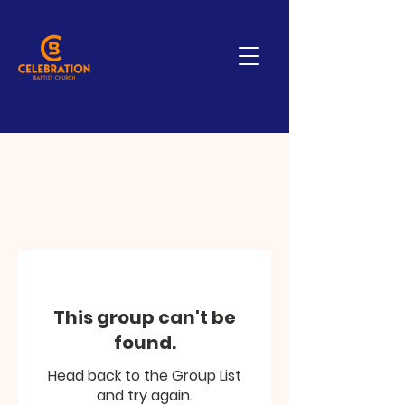
This group can't be
found.
Head back to the Group List
and try again.