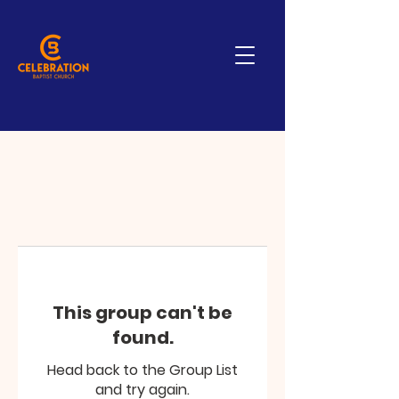
This group can't be
found.
Head back to the Group List
and try again.