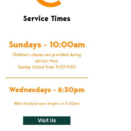
Service Times
Worship with us weekly
Sundays - 10:00am
Children's classes are provided during
service time.
Sunday School from 9:00-9:50
Wednesdays - 6:30pm
Bible Study/prayer begins at 6:30pm
Visit Us