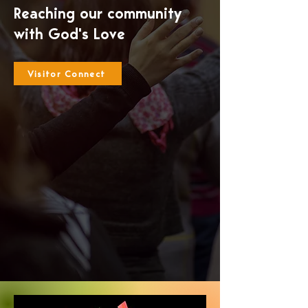
Reaching our community
with God's Love
Visitor Connect