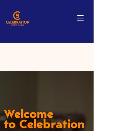
Welcome
to Celebration