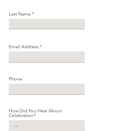
Last Name
Email Address
Phone
How Did You Hear About
Celebration?