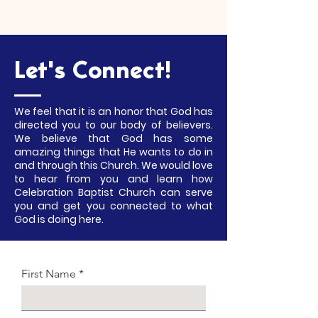
Let's Connect!
We feel that it is an honor that God has
directed you to our body of believers.
We believe that God has some
amazing things that He wants to do in
and through this Church. We would love
to hear from you and learn how
Celebration Baptist Church can serve
you and get you connected to what
God is doing here.
First Name