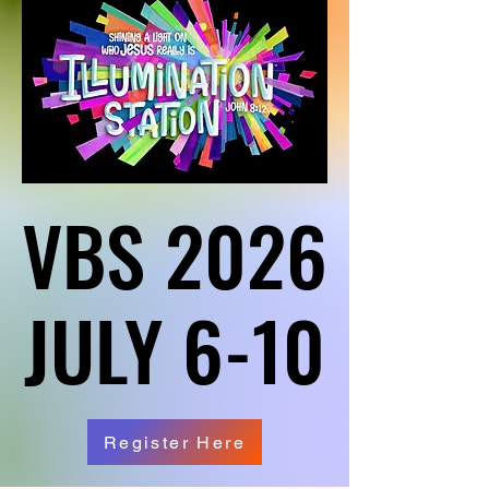
VBS 2026
VBS 2026
JULY 6-10
JULY 6-10
Register Here