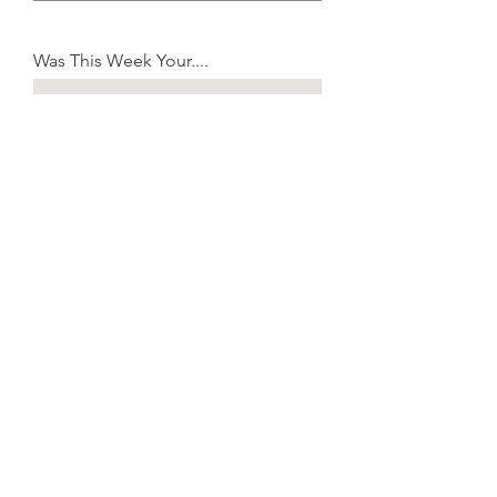
Was This Week Your....
I Am Interested In:
A Relationship with Christ
New Member's Class
Information About Baptism
Prayer for My Family
Serving at Celebration
Learning More About Ministry
Submit