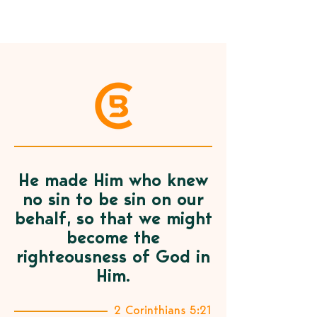
He made Him who knew
no sin to be sin on our
behalf, so that we might
become the
righteousness of God in
Him.
2 Corinthians 5:21