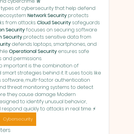
nd cybercrime. 🚨
types of cybersecurity that help defend 
l ecosystem. 
Network Security
 protects 
s from attacks. 
Cloud Security
 safeguards 
on Security
 focuses on securing software 
n Security
 protects sensitive data from 
urity
 defends laptops, smartphones, and 
ile 
Operational Security
 ensures safe 
s and permissions.
 important is the combination of 
rt strategies behind it. It uses tools like 
us software, multi-factor authentication 
, and threat monitoring systems to detect 
ore they cause damage. Modern 
signed to identify unusual behavior, 
espond quickly to attacks in real time. ⚡
Cybersecurity
ters