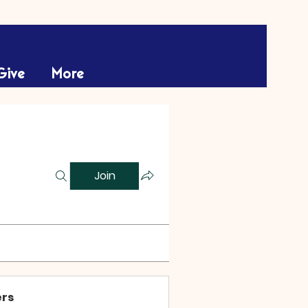
Give
More
Join
rs