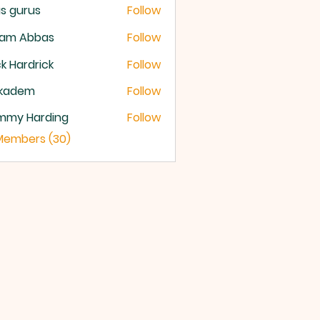
s gurus
Follow
lam Abbas
Follow
k Hardrick
Follow
ckadem
Follow
dem
mmy Harding
Follow
 Members (30)