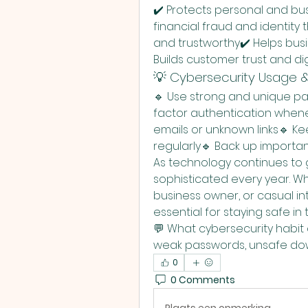
✔️ Protects personal and bu
financial fraud and identity 
and trustworthy✔️ Helps bus
Builds customer trust and di
💡 Cybersecurity Usage &
🔹 Use strong and unique p
factor authentication whenev
emails or unknown links🔹 K
regularly🔹 Back up importan
As technology continues to 
sophisticated every year. Wh
business owner, or casual in
essential for staying safe in t
💬 What cybersecurity habit 
weak passwords, unsafe dow
0
0 Comments
Plaats een opmerking...