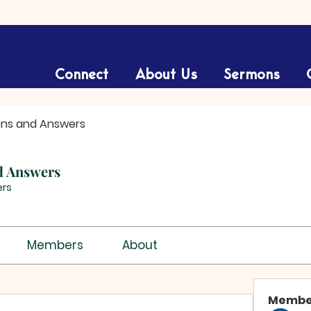
Connect
About Us
Sermons
ons and Answers
d Answers
rs
Members
About
Membe