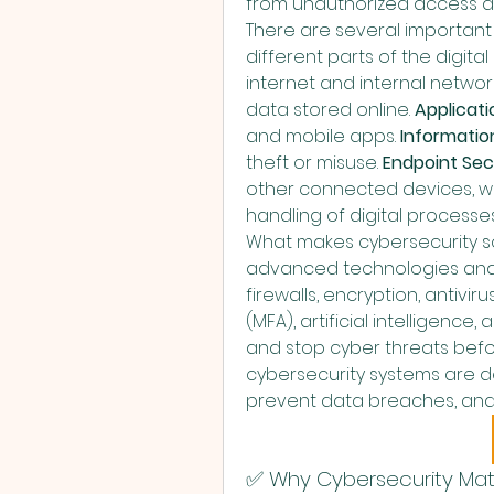
from unauthorized access a
There are several important 
different parts of the digita
internet and internal network
data stored online. 
Applicati
and mobile apps. 
Informatio
theft or misuse. 
Endpoint Sec
other connected devices, wh
handling of digital processe
What makes cybersecurity so
advanced technologies and sma
firewalls, encryption, antivir
(MFA), artificial intelligence
and stop cyber threats bef
cybersecurity systems are de
prevent data breaches, and r
✅ Why Cybersecurity Mat