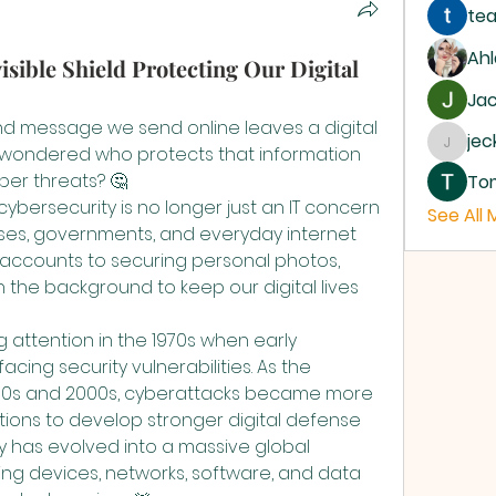
tea
Ah
isible Shield Protecting Our Digital
Jac
and message we send online leaves a digital 
je
r wondered who protects that information 
jecka
ber threats? 🤔
To
ybersecurity is no longer just an IT concern 
See All
esses, governments, and everyday internet 
 accounts to securing personal photos, 
in the background to keep our digital lives 
attention in the 1970s when early 
ing security vulnerabilities. As the 
990s and 2000s, cyberattacks became more 
ions to develop stronger digital defense 
y has evolved into a massive global 
ng devices, networks, software, and data 