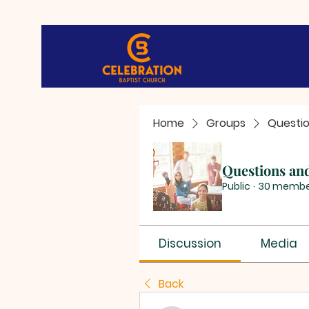
Home
Groups
Questi
Questions an
Public
·
30 membe
Discussion
Media
Back