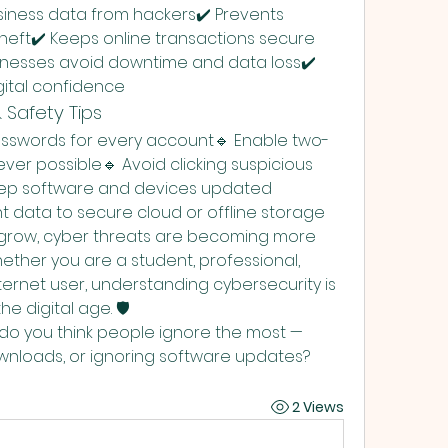
siness data from hackers✔️ Prevents 
theft✔️ Keeps online transactions secure 
inesses avoid downtime and data loss✔️ 
gital confidence
 Safety Tips
asswords for every account🔹 Enable two-
er possible🔹 Avoid clicking suspicious 
eep software and devices updated 
t data to secure cloud or offline storage
grow, cyber threats are becoming more 
ether you are a student, professional, 
ternet user, understanding cybersecurity is 
he digital age. 🛡️
do you think people ignore the most — 
nloads, or ignoring software updates?
2 Views