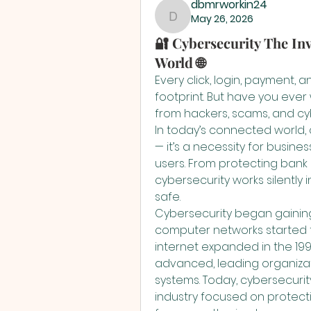
dbmrworkin24
May 26, 2026
dbmrworkin24
🔐 Cybersecurity The Inv
World 🌐
Every click, login, payment, 
footprint. But have you eve
from hackers, scams, and cy
In today’s connected world, c
— it’s a necessity for busin
users. From protecting bank
cybersecurity works silently 
safe.
Cybersecurity began gaining 
computer networks started fac
internet expanded in the 1
advanced, leading organizat
systems. Today, cybersecurit
industry focused on protecti