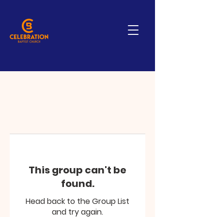
This group can't be
found.
Head back to the Group List
and try again.