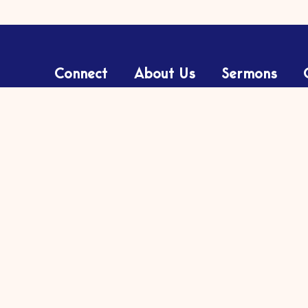
Connect
About Us
Sermons