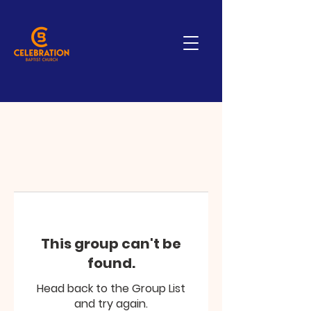
This group can't be
found.
Head back to the Group List
and try again.